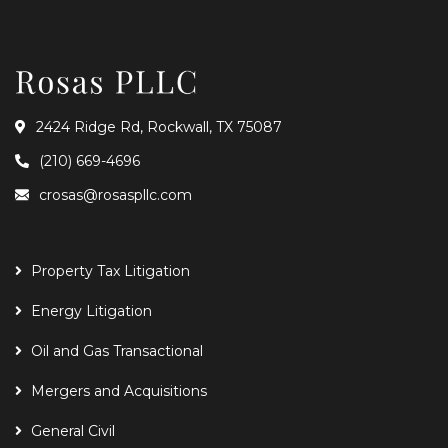
2424 Ridge Rd, Rockwall, TX 75087
(210) 669-4696
crosas@rosaspllc.com
Property Tax Litigation
Energy Litigation
Oil and Gas Transactional
Mergers and Acquisitions
General Civil