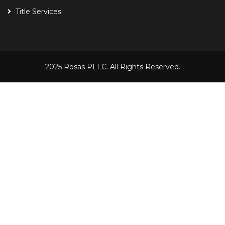
Title Services
2025 Rosas PLLC. All Rights Reserved.