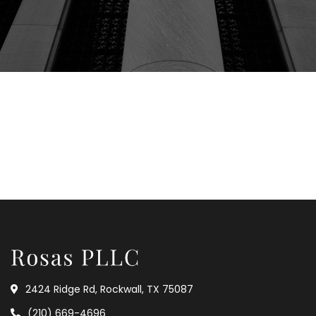
2424 Ridge Rd, Rockwall, TX 75087
(210) 669-4696